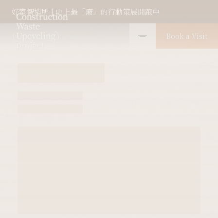
Raw waste as it is
好室智造所 | 史上最「廢」的行動策展開跑中
Book a Visit
Farglory Construction Waste
Upcycling Project 1.0
scroll