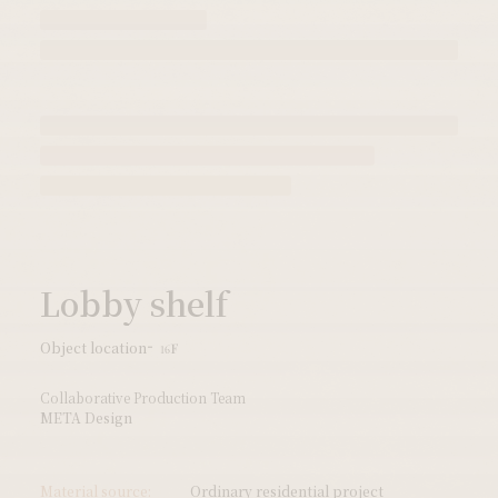
Lobby shelf
Object location
16F
Collaborative Production Team
META Design
Material source:
Ordinary residential project