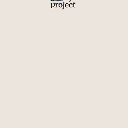
Upon the completion of Construction Waste Upcycling
Project 1.0, employees moved from the new building back
to a new space full of items made from recycled materials.
Not only were they skeptical, some even put their ID cards
on the backs of their chairs to make them look like
headstones in sarcasm.