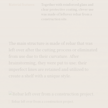
Material features:
Together with reinforced glass and
clear protective coating, clever use
was made of leftover rebar from a
construction site.
The main structure is made of rebar that was 
left over after the cutting process or eliminated 
from use due to their curvature. After 
brainstorming, they were put to use; their 
imperfect lines are retained and utilized to 
create a shelf with a unique style.
Construction Waste Upcycling Project 1.0—Floor Image
Rebar left over from a construction project.