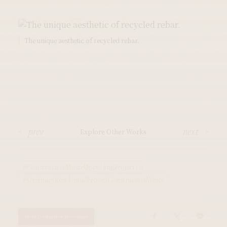
The unique aesthetic of recycled rebar.
prev
next
Explore Other Works
#ConstructionWasteUpcyclingProject1.0
#OrdinaryResidentialProjectConstructionWaste
More Production Processes