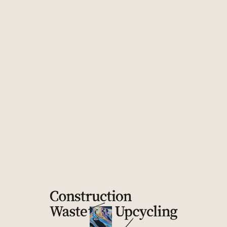
Division
Unity