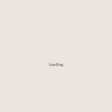
Loading