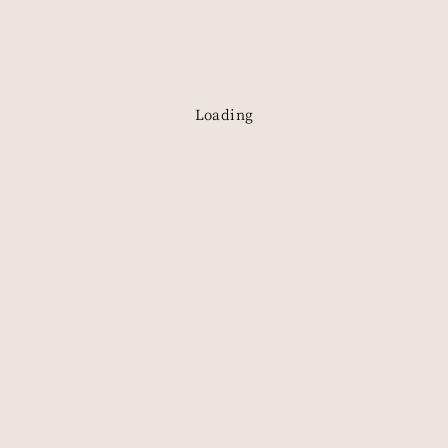
Book a Visit
Loading
Explore
Visit