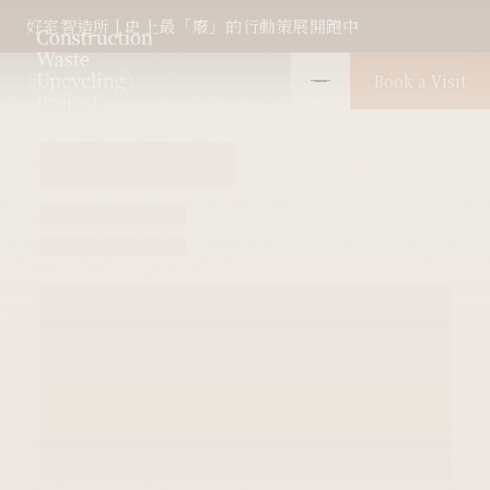
好室智造所 | 史上最「廢」的行動策展開跑中
Book a Visit
Object Overview
Overview
1.0
2.0
3.0
4.0
Themed exhibition wall
Others
Wal
01
02
#
#