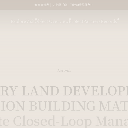
好室智造所 | 史上最「廢」的行動策展開跑中
Explore
Visit
Object Overview
Protect
Partners
Records
Records
RY LAND DEVELO
ION BUILDING MAT
te Closed-Loop Man