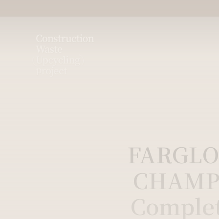
FARGLO
CHAMP
Comple