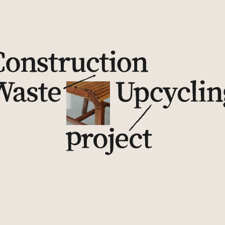
Further Reading on Other Articles
Records