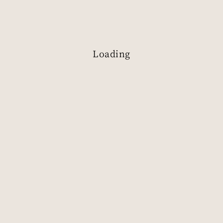
Loading
S
e
n
s
e
t
h
e
B
e
a
u
t
y
o
f
R
e
s
o
u
r
c
e
s
Book a Visit