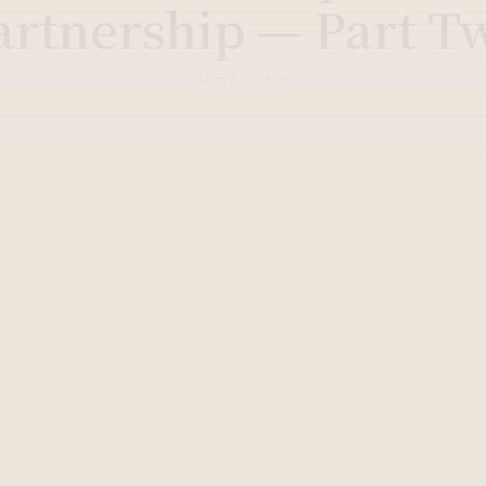
artnership — Part T
March 13, 2026