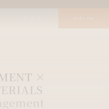
繁
|
En
Book a Visit
PMENT ×
ERIALS
agement