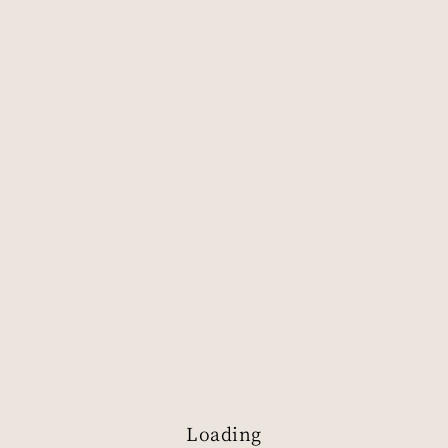
Loading